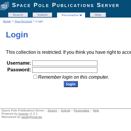
Space Pole Publications Server
Search
Submit
Help
Personalize
Home
>
Your Account
> Login
Login
This collection is restricted. If you think you have right to acc
Username:
Password:
Remember login on this computer.
Space Pole Publications Server ::
Search
::
Submit
::
Personalize
::
Help
Powered by
Invenio
v1.2.1
Maintained by
sarah@oma.be