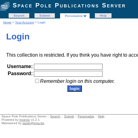
Space Pole Publications Server
Search
Submit
Help
Personalize
Home
>
Your Account
> Login
Login
This collection is restricted. If you think you have right to acc
Username:
Password:
Remember login on this computer.
Space Pole Publications Server ::
Search
::
Submit
::
Personalize
::
Help
Powered by
Invenio
v1.2.1
Maintained by
sarah@oma.be