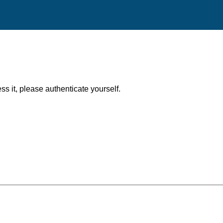
ess it, please authenticate yourself.