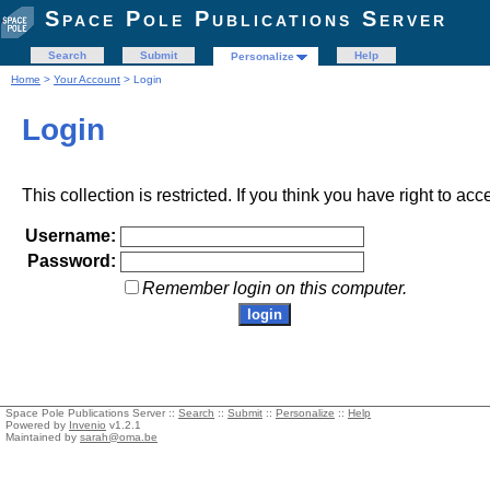
Space Pole Publications Server
Search
Submit
Help
Personalize
Home
>
Your Account
> Login
Login
This collection is restricted. If you think you have right to acc
Username:
Password:
Remember login on this computer.
Space Pole Publications Server ::
Search
::
Submit
::
Personalize
::
Help
Powered by
Invenio
v1.2.1
Maintained by
sarah@oma.be