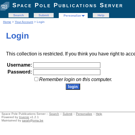
Space Pole Publications Server
Search
Submit
Help
Personalize
Home
>
Your Account
> Login
Login
This collection is restricted. If you think you have right to acc
Username:
Password:
Remember login on this computer.
Space Pole Publications Server ::
Search
::
Submit
::
Personalize
::
Help
Powered by
Invenio
v1.2.1
Maintained by
sarah@oma.be