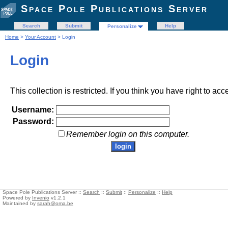
Space Pole Publications Server
Search
Submit
Help
Personalize
Home
>
Your Account
> Login
Login
This collection is restricted. If you think you have right to acc
Username:
Password:
Remember login on this computer.
Space Pole Publications Server ::
Search
::
Submit
::
Personalize
::
Help
Powered by
Invenio
v1.2.1
Maintained by
sarah@oma.be