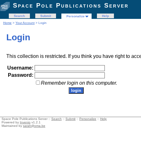
Space Pole Publications Server
Search
Submit
Help
Personalize
Home
>
Your Account
> Login
Login
This collection is restricted. If you think you have right to acc
Username:
Password:
Remember login on this computer.
Space Pole Publications Server ::
Search
::
Submit
::
Personalize
::
Help
Powered by
Invenio
v1.2.1
Maintained by
sarah@oma.be