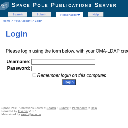
Space Pole Publications Server
Search
Submit
Help
Personalize
Home
>
Your Account
> Login
Login
Please login using the form below, with your OMA-LDAP cred
Username:
Password:
Remember login on this computer.
Space Pole Publications Server ::
Search
::
Submit
::
Personalize
::
Help
Powered by
Invenio
v1.2.1
Maintained by
sarah@oma.be