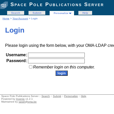
Space Pole Publications Server
Search
Submit
Help
Personalize
Home
>
Your Account
> Login
Login
Please login using the form below, with your OMA-LDAP cred
Username:
Password:
Remember login on this computer.
Space Pole Publications Server ::
Search
::
Submit
::
Personalize
::
Help
Powered by
Invenio
v1.2.1
Maintained by
sarah@oma.be