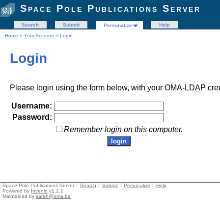
Space Pole Publications Server
Search
Submit
Help
Personalize
Home
>
Your Account
> Login
Login
Please login using the form below, with your OMA-LDAP cred
Username:
Password:
Remember login on this computer.
Space Pole Publications Server ::
Search
::
Submit
::
Personalize
::
Help
Powered by
Invenio
v1.2.1
Maintained by
sarah@oma.be