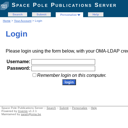
Space Pole Publications Server
Search
Submit
Help
Personalize
Home
>
Your Account
> Login
Login
Please login using the form below, with your OMA-LDAP cred
Username:
Password:
Remember login on this computer.
Space Pole Publications Server ::
Search
::
Submit
::
Personalize
::
Help
Powered by
Invenio
v1.2.1
Maintained by
sarah@oma.be