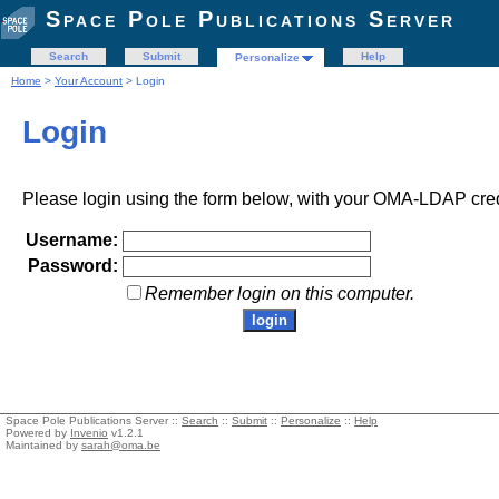
Space Pole Publications Server
Search
Submit
Help
Personalize
Home
>
Your Account
> Login
Login
Please login using the form below, with your OMA-LDAP cred
Username:
Password:
Remember login on this computer.
Space Pole Publications Server ::
Search
::
Submit
::
Personalize
::
Help
Powered by
Invenio
v1.2.1
Maintained by
sarah@oma.be