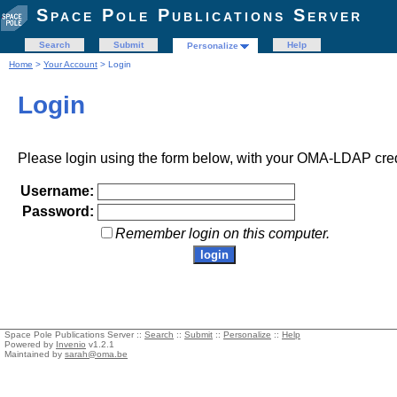
Space Pole Publications Server
Search
Submit
Help
Personalize
Home
>
Your Account
> Login
Login
Please login using the form below, with your OMA-LDAP cred
Username:
Password:
Remember login on this computer.
Space Pole Publications Server ::
Search
::
Submit
::
Personalize
::
Help
Powered by
Invenio
v1.2.1
Maintained by
sarah@oma.be