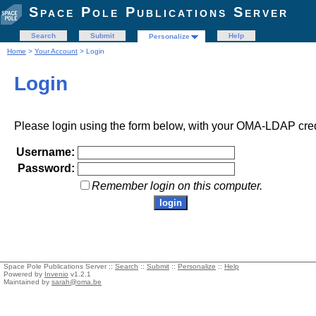
Space Pole Publications Server
Search
Submit
Help
Personalize
Home
>
Your Account
> Login
Login
Please login using the form below, with your OMA-LDAP cred
Username:
Password:
Remember login on this computer.
Space Pole Publications Server ::
Search
::
Submit
::
Personalize
::
Help
Powered by
Invenio
v1.2.1
Maintained by
sarah@oma.be