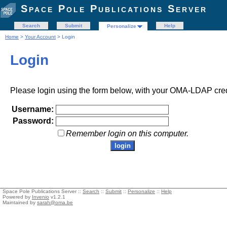
Space Pole Publications Server
Search
Submit
Help
Personalize
Home
>
Your Account
> Login
Login
Please login using the form below, with your OMA-LDAP cred
Username:
Password:
Remember login on this computer.
Space Pole Publications Server ::
Search
::
Submit
::
Personalize
::
Help
Powered by
Invenio
v1.2.1
Maintained by
sarah@oma.be