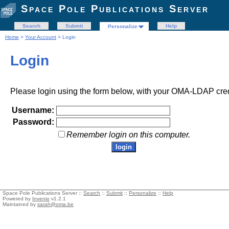
Space Pole Publications Server
Search
Submit
Help
Personalize
Home
>
Your Account
> Login
Login
Please login using the form below, with your OMA-LDAP cred
Username:
Password:
Remember login on this computer.
Space Pole Publications Server ::
Search
::
Submit
::
Personalize
::
Help
Powered by
Invenio
v1.2.1
Maintained by
sarah@oma.be