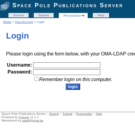
Space Pole Publications Server
Search
Submit
Help
Personalize
Home
>
Your Account
> Login
Login
Please login using the form below, with your OMA-LDAP cred
Username:
Password:
Remember login on this computer.
Space Pole Publications Server ::
Search
::
Submit
::
Personalize
::
Help
Powered by
Invenio
v1.2.1
Maintained by
sarah@oma.be