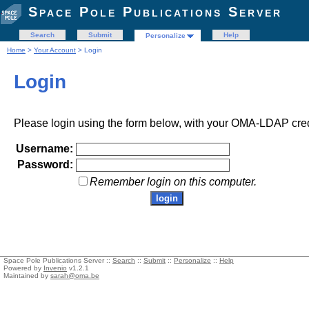
Space Pole Publications Server
Search
Submit
Help
Personalize
Home
>
Your Account
> Login
Login
Please login using the form below, with your OMA-LDAP cred
Username:
Password:
Remember login on this computer.
Space Pole Publications Server ::
Search
::
Submit
::
Personalize
::
Help
Powered by
Invenio
v1.2.1
Maintained by
sarah@oma.be