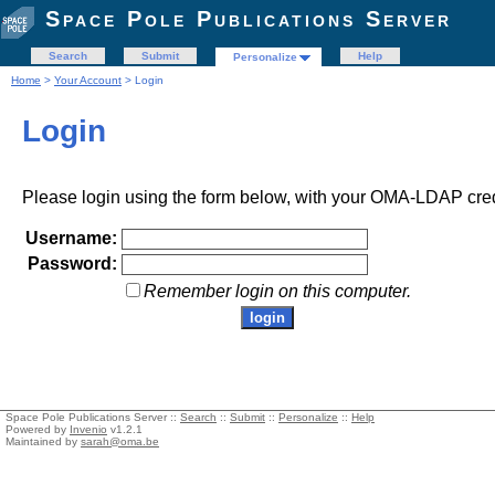
Space Pole Publications Server
Search
Submit
Help
Personalize
Home
>
Your Account
> Login
Login
Please login using the form below, with your OMA-LDAP cred
Username:
Password:
Remember login on this computer.
Space Pole Publications Server ::
Search
::
Submit
::
Personalize
::
Help
Powered by
Invenio
v1.2.1
Maintained by
sarah@oma.be