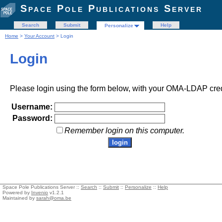
Space Pole Publications Server
Search
Submit
Help
Personalize
Home
>
Your Account
> Login
Login
Please login using the form below, with your OMA-LDAP cred
Username:
Password:
Remember login on this computer.
Space Pole Publications Server ::
Search
::
Submit
::
Personalize
::
Help
Powered by
Invenio
v1.2.1
Maintained by
sarah@oma.be