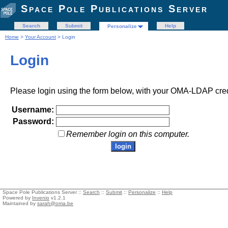
Space Pole Publications Server
Search
Submit
Help
Personalize
Home
>
Your Account
> Login
Login
Please login using the form below, with your OMA-LDAP cred
Username:
Password:
Remember login on this computer.
Space Pole Publications Server ::
Search
::
Submit
::
Personalize
::
Help
Powered by
Invenio
v1.2.1
Maintained by
sarah@oma.be