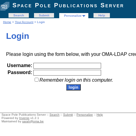
Space Pole Publications Server
Search
Submit
Help
Personalize
Home
>
Your Account
> Login
Login
Please login using the form below, with your OMA-LDAP cred
Username:
Password:
Remember login on this computer.
Space Pole Publications Server ::
Search
::
Submit
::
Personalize
::
Help
Powered by
Invenio
v1.2.1
Maintained by
sarah@oma.be