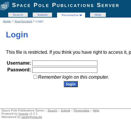
Space Pole Publications Server
Search
Submit
Help
Personalize
Home
>
Your Account
> Login
Login
This file is restricted. If you think you have right to access it
Username:
Password:
Remember login on this computer.
Space Pole Publications Server ::
Search
::
Submit
::
Personalize
::
Help
Powered by
Invenio
v1.2.1
Maintained by
sarah@oma.be