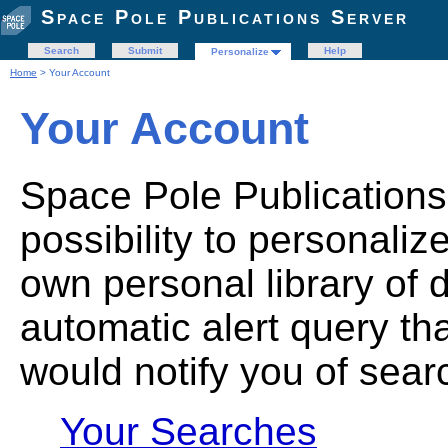
Space Pole Publications Server
Search
Submit
Help
Personalize
Home
> Your Account
Your Account
Space Pole Publications
possibility to personaliz
own personal library of 
automatic alert query th
would notify you of sear
Your Searches