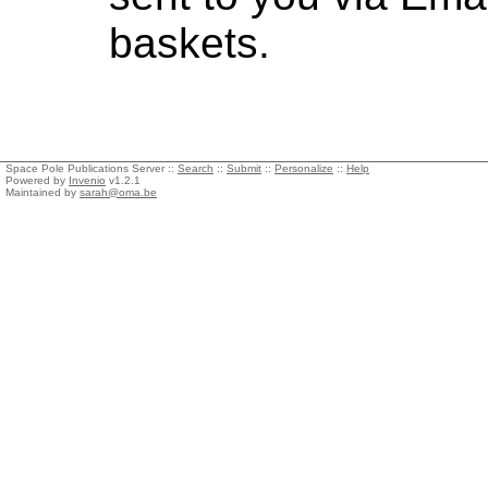
baskets.
Space Pole Publications Server ::
Search
::
Submit
::
Personalize
::
Help
Powered by
Invenio
v1.2.1
Maintained by
sarah@oma.be