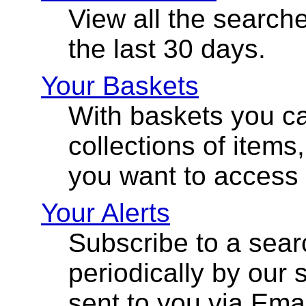
View all the search
the last 30 days.
Your Baskets
With baskets you ca
collections of items
you want to access l
Your Alerts
Subscribe to a sear
periodically by our 
sent to you via Emai