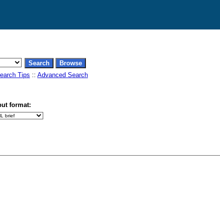
earch Tips
::
Advanced Search
ut format: