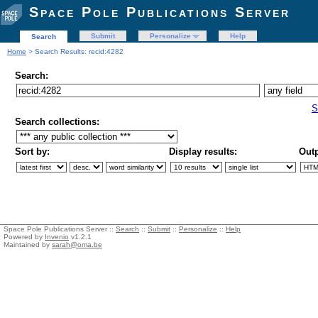
Space Pole Publications Server
Submit
Personalize
Help
Search
Home
> Search Results: recid:4282
Search:
S
Search collections:
Sort by:
Display results:
Outp
Space Pole Publications Server ::
Search
::
Submit
::
Personalize
::
Help
Powered by
Invenio
v1.2.1
Maintained by
sarah@oma.be