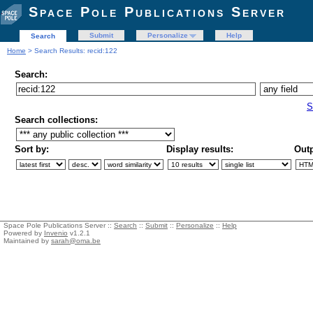
Space Pole Publications Server
Submit
Personalize
Help
Search
Home
> Search Results: recid:122
Search:
S
Search collections:
Sort by:
Display results:
Outp
Space Pole Publications Server ::
Search
::
Submit
::
Personalize
::
Help
Powered by
Invenio
v1.2.1
Maintained by
sarah@oma.be