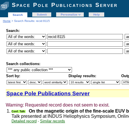
Space Pole Publications Server
Submit
Personalize
Help
Search
Home
> Search Results: recid:8115
Search:
Search collections:
Sort by:
Display results:
Outp
Space Pole Publications Server
Warning: Requested record does not seem to exist.
1.
On the magnetic origin of the fine-scale EUV 
Conf. Talk
Talk presented at INDUS Heliophysics Symposium, Onli
Detailed record
-
Similar records