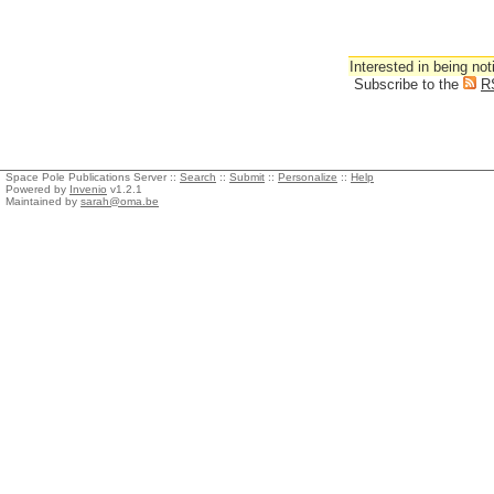
Interested in being not
Subscribe to the
R
Space Pole Publications Server ::
Search
::
Submit
::
Personalize
::
Help
Powered by
Invenio
v1.2.1
Maintained by
sarah@oma.be