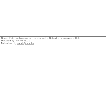
Space Pole Publications Server ::
Search
::
Submit
::
Personalize
::
Help
Powered by
Invenio
v1.2.1
Maintained by
sarah@oma.be