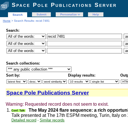
Space Pole Publications Server
Submit
Personalize
Help
Search
Home
> Search Results: recid:7481
Search:
Search collections:
Sort by:
Display results:
Outp
Space Pole Publications Server
Warning: Requested record does not seem to exist.
1.
The May 2024 flare sequence: a rich opportuni
Conf. Talk
Talk presented at The 17th ESPM meeting, Turin, Italy o
Detailed record
-
Similar records