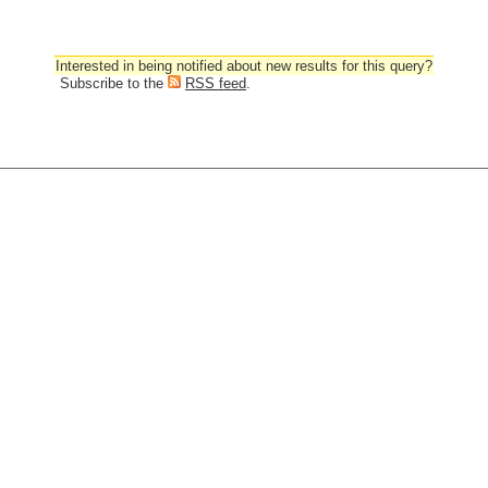
Interested in being notified about new results for this query?
Subscribe to the
RSS feed
.