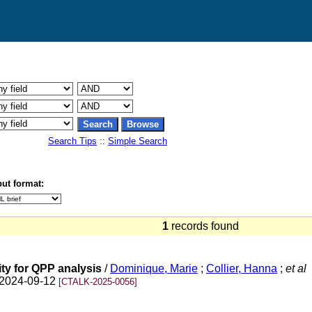
Search Tips
::
Simple Search
ut format:
1
records found
ty for QPP analysis
/
Dominique, Marie
;
Collier, Hanna
;
et al
n 2024-09-12
[CTALK-2025-0056]