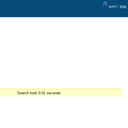
guest ::
login
Search took 0.01 seconds.