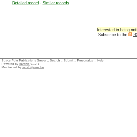
Detailed record
-
Similar records
Interested in being not
Subscribe to the
R
Space Pole Publications Server ::
Search
::
Submit
::
Personalize
::
Help
Powered by
Invenio
v1.2.1
Maintained by
sarah@oma.be