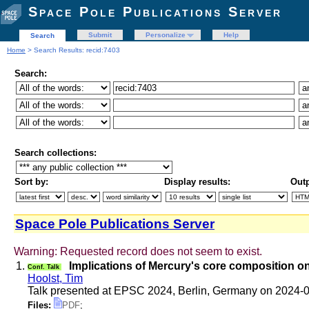
Space Pole Publications Server
Submit
Personalize
Help
Search
Home
> Search Results: recid:7403
Search:
Search collections:
Sort by:
Display results:
Outp
Space Pole Publications Server
Warning: Requested record does not seem to exist.
1.
Implications of Mercury's core composition on 
Conf. Talk
Hoolst, Tim
Talk presented at EPSC 2024, Berlin, Germany on 2024-
Files:
PDF
;