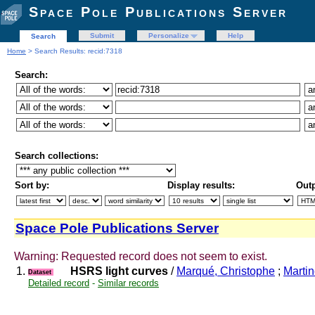
Space Pole Publications Server
Submit
Personalize
Help
Search
Home
> Search Results: recid:7318
Search:
Search collections:
Sort by:
Display results:
Outp
Space Pole Publications Server
Warning: Requested record does not seem to exist.
1.
HSRS light curves
/
Marqué, Christophe
;
Martin
Dataset
Detailed record
-
Similar records