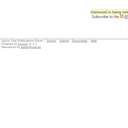
Interested in being not
Subscribe to the
R
Space Pole Publications Server ::
Search
::
Submit
::
Personalize
::
Help
Powered by
Invenio
v1.2.1
Maintained by
sarah@oma.be