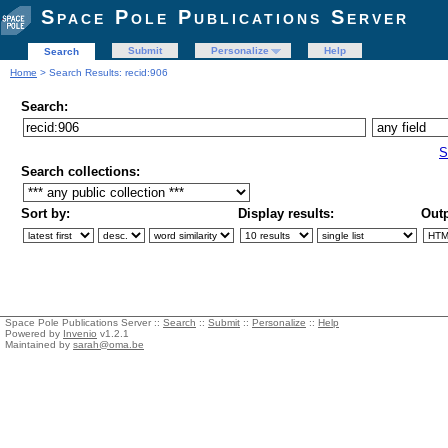
Space Pole Publications Server
Submit
Personalize
Help
Search
Home
> Search Results: recid:906
Search:
S
Search collections:
Sort by:
Display results:
Outp
Space Pole Publications Server ::
Search
::
Submit
::
Personalize
::
Help
Powered by
Invenio
v1.2.1
Maintained by
sarah@oma.be