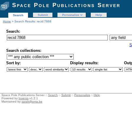
Space Pole Publications Server
Submit
Personalize
Help
Search
Home
> Search Results: recid:7868
Search:
S
Search collections:
Sort by:
Display results:
Outp
Space Pole Publications Server ::
Search
::
Submit
::
Personalize
::
Help
Powered by
Invenio
v1.2.1
Maintained by
sarah@oma.be