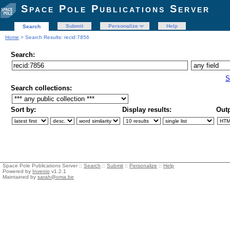
Space Pole Publications Server
Submit
Personalize
Help
Search
Home
> Search Results: recid:7856
Search:
S
Search collections:
Sort by:
Display results:
Outp
Space Pole Publications Server ::
Search
::
Submit
::
Personalize
::
Help
Powered by
Invenio
v1.2.1
Maintained by
sarah@oma.be