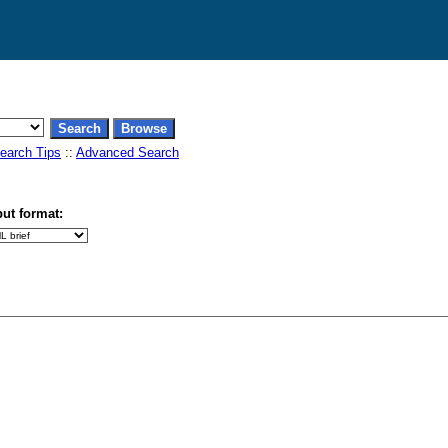
earch Tips
::
Advanced Search
ut format: