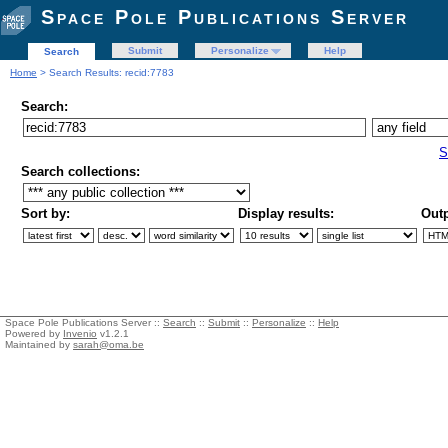
Space Pole Publications Server
Submit
Personalize
Help
Search
Home
> Search Results: recid:7783
Search:
S
Search collections:
Sort by:
Display results:
Outp
Space Pole Publications Server ::
Search
::
Submit
::
Personalize
::
Help
Powered by
Invenio
v1.2.1
Maintained by
sarah@oma.be