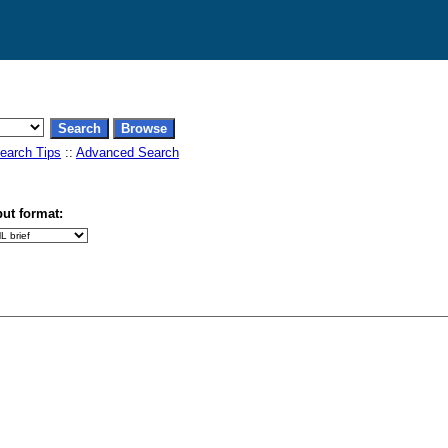
earch Tips
::
Advanced Search
ut format: