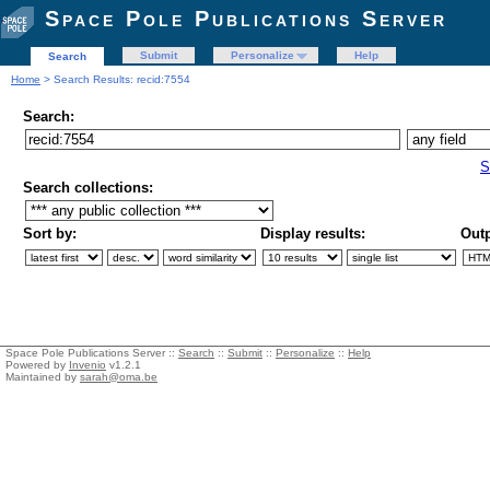
Space Pole Publications Server
Submit
Personalize
Help
Search
Home
> Search Results: recid:7554
Search:
S
Search collections:
Sort by:
Display results:
Outp
Space Pole Publications Server ::
Search
::
Submit
::
Personalize
::
Help
Powered by
Invenio
v1.2.1
Maintained by
sarah@oma.be