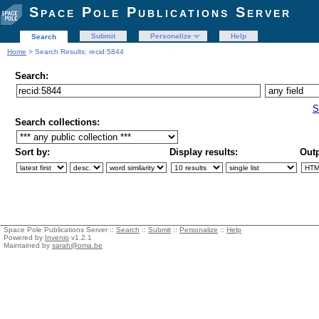
Space Pole Publications Server
Submit
Personalize
Help
Search
Home
> Search Results: recid:5844
Search:
S
Search collections:
Sort by:
Display results:
Outp
Space Pole Publications Server ::
Search
::
Submit
::
Personalize
::
Help
Powered by
Invenio
v1.2.1
Maintained by
sarah@oma.be