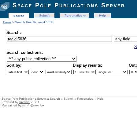
Space Pole Publications Server
Submit
Personalize
Help
Search
Home
> Search Results: recid:5636
Search:
S
Search collections:
Sort by:
Display results:
Outp
Space Pole Publications Server ::
Search
::
Submit
::
Personalize
::
Help
Powered by
Invenio
v1.2.1
Maintained by
sarah@oma.be