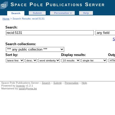
Space Pole Publications Server
Submit
Personalize
Help
Search
Home
> Search Results: recid:5131
Search:
S
Search collections:
Sort by:
Display results:
Outp
Space Pole Publications Server ::
Search
::
Submit
::
Personalize
::
Help
Powered by
Invenio
v1.2.1
Maintained by
sarah@oma.be