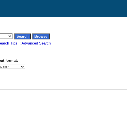
earch Tips
::
Advanced Search
ut format: