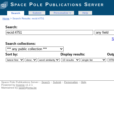
Space Pole Publications Server
Submit
Personalize
Help
Search
Home
> Search Results: recid:4751
Search:
S
Search collections:
Sort by:
Display results:
Outp
Space Pole Publications Server ::
Search
::
Submit
::
Personalize
::
Help
Powered by
Invenio
v1.2.1
Maintained by
sarah@oma.be