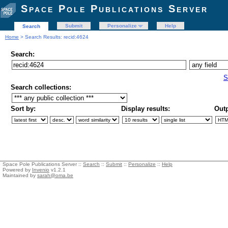
Space Pole Publications Server
Submit
Personalize
Help
Search
Home
> Search Results: recid:4624
Search:
S
Search collections:
Sort by:
Display results:
Outp
Space Pole Publications Server ::
Search
::
Submit
::
Personalize
::
Help
Powered by
Invenio
v1.2.1
Maintained by
sarah@oma.be