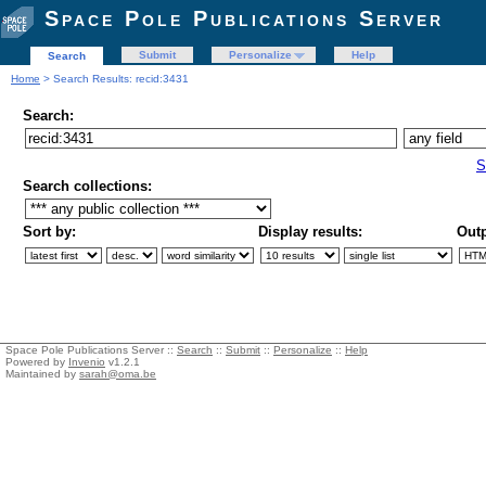
Space Pole Publications Server
Submit
Personalize
Help
Search
Home
> Search Results: recid:3431
Search:
S
Search collections:
Sort by:
Display results:
Outp
Space Pole Publications Server ::
Search
::
Submit
::
Personalize
::
Help
Powered by
Invenio
v1.2.1
Maintained by
sarah@oma.be