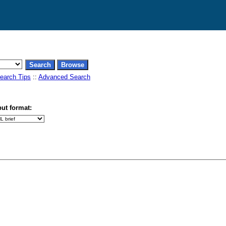
earch Tips
::
Advanced Search
ut format: