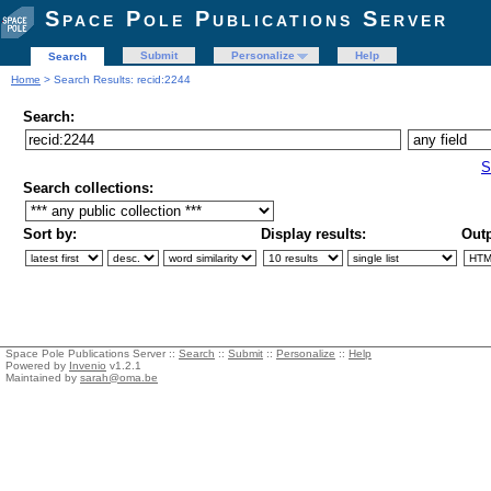
Space Pole Publications Server
Submit
Personalize
Help
Search
Home
> Search Results: recid:2244
Search:
S
Search collections:
Sort by:
Display results:
Outp
Space Pole Publications Server ::
Search
::
Submit
::
Personalize
::
Help
Powered by
Invenio
v1.2.1
Maintained by
sarah@oma.be