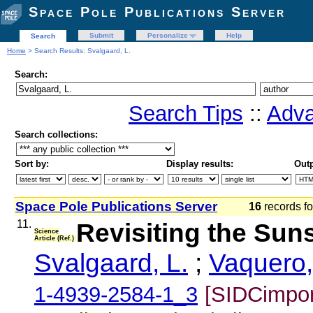
Space Pole Publications Server
Submit
Personalize
Help
Search
Home
> Search Results: Svalgaard, L.
Search:
Search Tips
::
Adva
Search collections:
Sort by:
Display results:
Outp
Space Pole Publications Server
16
records 
11.
Revisiting the Su
Science
Article (Ref.)
Svalgaard, L.
;
Vaquero,
1-4939-2584-1_3
[SIDCimpor