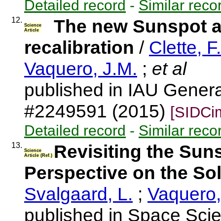
Detailed record
-
Similar reco
12.
The new Sunspot a
Science
Article
recalibration
/
Clette, F.
Vaquero, J.M.
;
et al
published in IAU Gener
#2249591 (2015)
[SIDCi
Detailed record
-
Similar reco
13.
Revisiting the Sun
Science
Article (Ref.)
Perspective on the So
Svalgaard, L.
;
Vaquero,
published in Space Sci