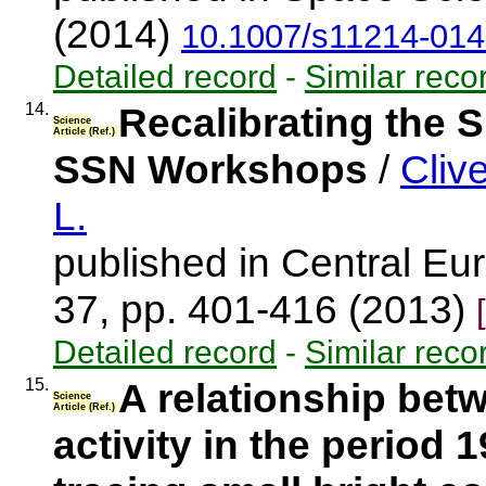
(2014)
10.1007/s11214-014
Detailed record
-
Similar reco
14.
Recalibrating the 
Science
Article (Ref.)
SSN Workshops
/
Cliv
L.
published in Central Eur
37, pp. 401-416 (2013)
Detailed record
-
Similar reco
15.
A relationship betw
Science
Article (Ref.)
activity in the period