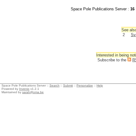
Space Pole Publications Server :
16
See also
2
Sv
Interested in being not
Subscribe to the
R
Space Pole Publications Server ::
Search
::
Submit
::
Personalize
::
Help
Powered by
Invenio
v1.2.1
Maintained by
sarah@oma.be