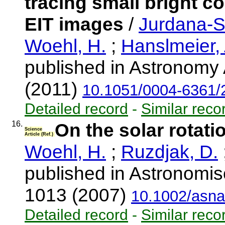
tracing small bright c
EIT images
/
Jurdana-S
Woehl, H.
;
Hanslmeier, 
published in Astronomy 
(2011)
10.1051/0004-6361
Detailed record
-
Similar reco
16.
On the solar rotati
Science
Article (Ref.)
Woehl, H.
;
Ruzdjak, D.
published in Astronomis
1013 (2007)
10.1002/asn
Detailed record
-
Similar reco