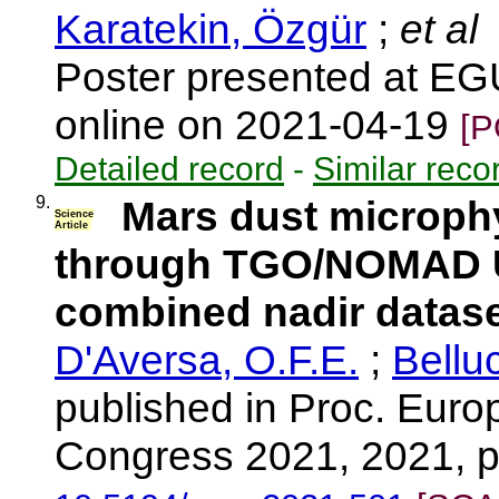
Karatekin, Özgür
;
et al
Poster presented at E
online on 2021-04-19
[P
Detailed record
-
Similar reco
9.
Mars dust microphys
Science
Article
through TGO/NOMAD U
combined nadir datase
D'Aversa, O.F.E.
;
Belluc
published in Proc. Eur
Congress 2021, 2021, 