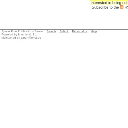
Interested in being not
Subscribe to the
R
Space Pole Publications Server ::
Search
::
Submit
::
Personalize
::
Help
Powered by
Invenio
v1.2.1
Maintained by
sarah@oma.be