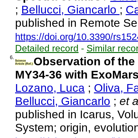
;
Bellucci, Giancarlo
;
Ca
published in Remote Se
https://doi.org/10.3390/rs15
Detailed record
-
Similar reco
6.
Observation of the
Science
Article (Ref.)
MY34-36 with ExoMa
Lozano, Luca
;
Oliva, Fa
Bellucci, Giancarlo
;
et a
published in Icarus, Vol
System; origin, evolutio