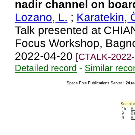
nadir channel on boa
Lozano, L.
;
Karatekin, 
Talk presented at CHIA
Focus Workshop, Bagno a
2022-04-20
[CTALK-2022-
Detailed record
-
Similar reco
Space Pole Publications Server :
24
re
See also
15
Be
9
Be
9
Be