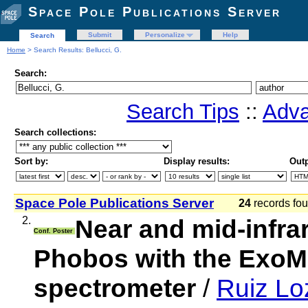
Space Pole Publications Server
Submit
Personalize
Help
Search
Home
> Search Results: Bellucci, G.
Search:
Search Tips
::
Adva
Search collections:
Sort by:
Display results:
Outp
Space Pole Publications Server
24
records f
2.
Near and mid-infrar
Conf. Poster
Phobos with the Ex
spectrometer
/
Ruiz Lo