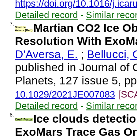
https://doi.org/10.1016/j.ica
Detailed record
-
Similar reco
7.
Martian CO2 Ice Ob
Science
Article (Ref.)
Resolution With Exo
D'Aversa, E.
;
Bellucci, 
published in Journal of
Planets, 127 issue 5, p
10.1029/2021JE007083
[SC
Detailed record
-
Similar reco
8.
Ice clouds detect
Conf. Poster
ExoMars Trace Gas Or