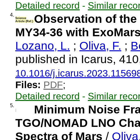
Detailed record
-
Similar reco
4.
Observation of the
Science
Article (Ref.)
MY34-36 with ExoMa
Lozano, L.
;
Oliva, F.
;
B
published in Icarus, 41
10.1016/j.icarus.2023.11569
Files:
PDF
;
Detailed record
-
Similar reco
5.
Minimum Noise Frac
TGO/NOMAD LNO Chann
Spectra of Mars
/
Oliva