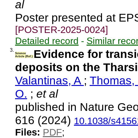
al
Poster presented at EP
[POSTER-2025-0024]
Detailed record
-
Similar reco
3.
Evidence for transi
Science
Article (Ref.)
deposits on the Thars
Valantinas, A
;
Thomas, 
O.
;
et al
published in Nature Geo
616 (2024)
10.1038/s4156
Files:
PDF
;