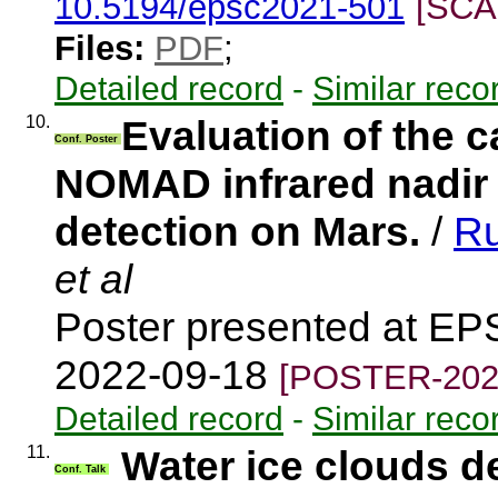
10.5194/epsc2021-501
[SCA
Files:
PDF
;
Detailed record
-
Similar reco
10.
Evaluation of the 
Conf. Poster
NOMAD infrared nadir 
detection on Mars.
/
Ru
et al
Poster presented at EP
2022-09-18
[POSTER-202
Detailed record
-
Similar reco
11.
Water ice clouds 
Conf. Talk