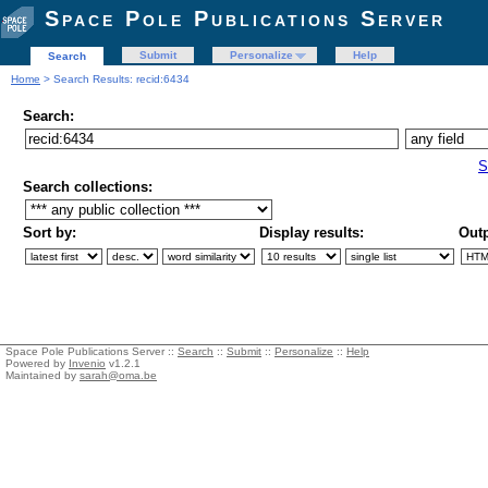
Space Pole Publications Server
Submit
Personalize
Help
Search
Home
> Search Results: recid:6434
Search:
S
Search collections:
Sort by:
Display results:
Outp
Space Pole Publications Server ::
Search
::
Submit
::
Personalize
::
Help
Powered by
Invenio
v1.2.1
Maintained by
sarah@oma.be