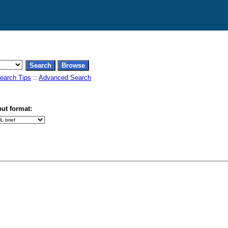
earch Tips
::
Advanced Search
ut format: