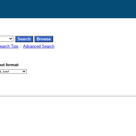
earch Tips
::
Advanced Search
ut format: