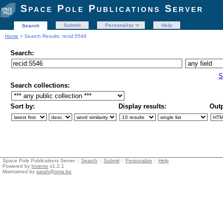
Space Pole Publications Server
Submit
Personalize
Help
Search
Home
> Search Results: recid:5546
Search:
S
Search collections:
Sort by:
Display results:
Outp
Space Pole Publications Server ::
Search
::
Submit
::
Personalize
::
Help
Powered by
Invenio
v1.2.1
Maintained by
sarah@oma.be