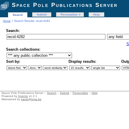
Space Pole Publications Server
Submit
Personalize
Help
Search
Home
> Search Results: recid:4282
Search:
S
Search collections:
Sort by:
Display results:
Outp
Space Pole Publications Server ::
Search
::
Submit
::
Personalize
::
Help
Powered by
Invenio
v1.2.1
Maintained by
sarah@oma.be