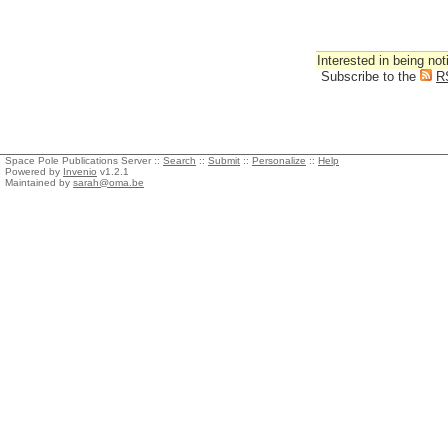
Interested in being not
Subscribe to the
R
Space Pole Publications Server ::
Search
::
Submit
::
Personalize
::
Help
Powered by
Invenio
v1.2.1
Maintained by
sarah@oma.be