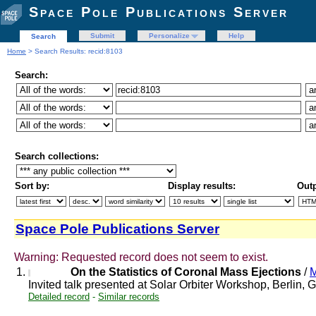
Space Pole Publications Server
Submit
Personalize
Help
Search
Home
> Search Results: recid:8103
Search:
Search collections:
Sort by:
Display results:
Outp
Space Pole Publications Server
Warning: Requested record does not seem to exist.
1.
On the Statistics of Coronal Mass Ejections
/
M
Invited talk presented at Solar Orbiter Workshop, Berlin
Detailed record
-
Similar records