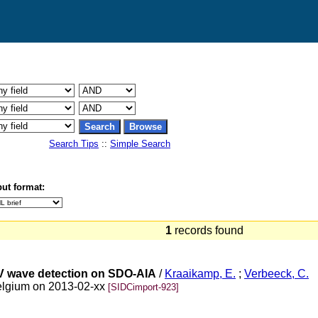
Search Tips
::
Simple Search
ut format:
1
records found
V wave detection on SDO-AIA
/
Kraaikamp, E.
;
Verbeeck, C.
elgium on 2013-02-xx
[SIDCimport-923]