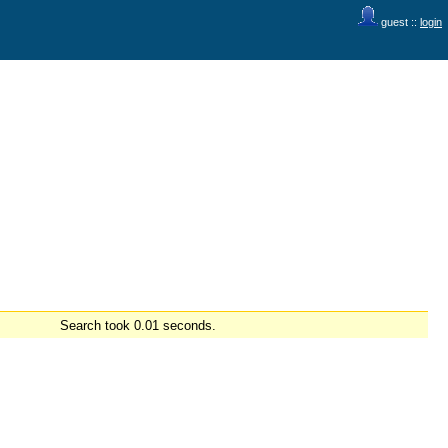
guest ::
login
Search took 0.01 seconds.