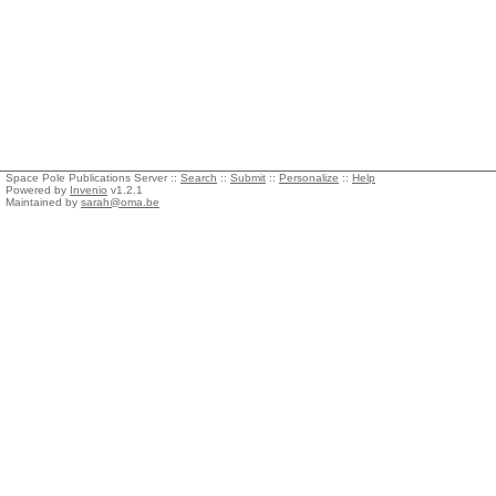
Space Pole Publications Server ::
Search
::
Submit
::
Personalize
::
Help
Powered by
Invenio
v1.2.1
Maintained by
sarah@oma.be