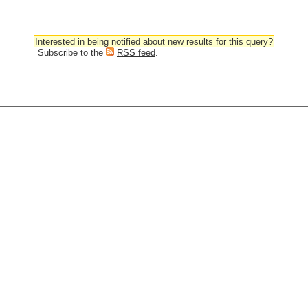
Interested in being notified about new results for this query?
Subscribe to the
RSS feed
.