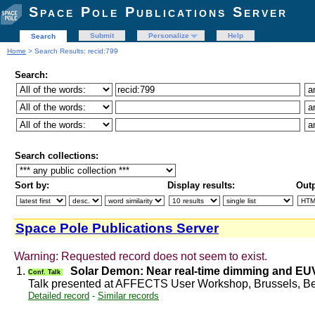
Space Pole Publications Server
Submit
Personalize
Help
Search
Home
> Search Results: recid:799
Search:
Search collections:
Sort by:
Display results:
Outp
Space Pole Publications Server
Warning: Requested record does not seem to exist.
1.
Solar Demon: Near real-time dimming and EU
Conf. Talk
Talk presented at AFFECTS User Workshop, Brussels, B
Detailed record
-
Similar records