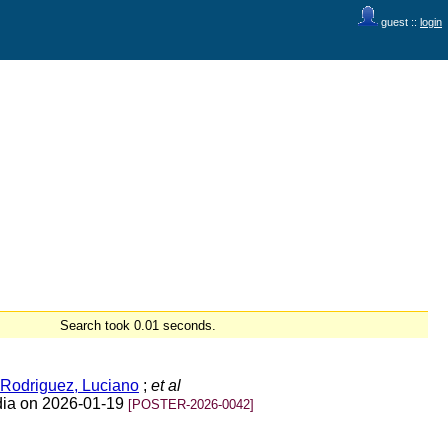
guest ::
login
Search took 0.01 seconds.
Rodriguez, Luciano
;
et al
ndia on 2026-01-19
[POSTER-2026-0042]