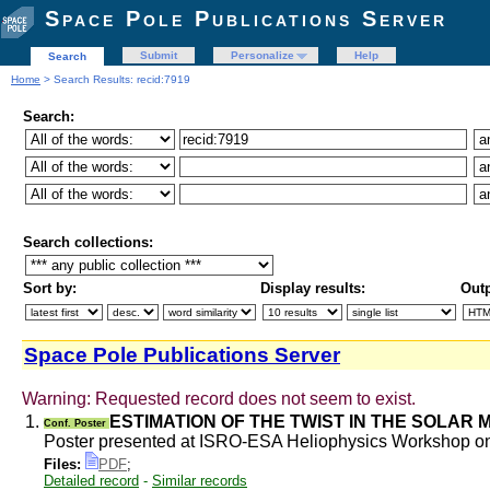
Space Pole Publications Server
Submit
Personalize
Help
Search
Home
> Search Results: recid:7919
Search:
Search collections:
Sort by:
Display results:
Outp
Space Pole Publications Server
Warning: Requested record does not seem to exist.
1.
ESTIMATION OF THE TWIST IN THE SOLAR
Conf. Poster
Poster presented at ISRO-ESA Heliophysics Workshop on 
Files:
PDF
;
Detailed record
-
Similar records