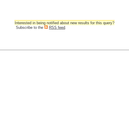
Interested in being notified about new results for this query?
Subscribe to the
RSS feed
.