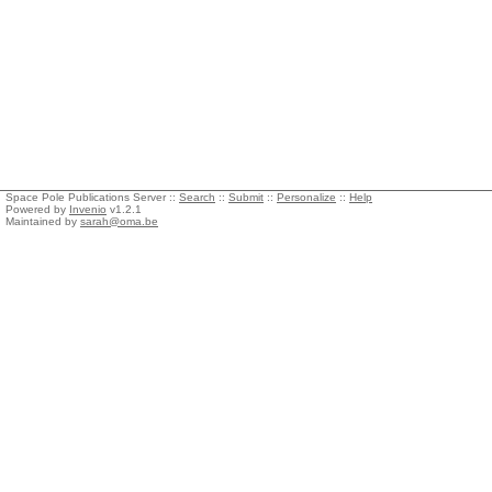
Space Pole Publications Server ::
Search
::
Submit
::
Personalize
::
Help
Powered by
Invenio
v1.2.1
Maintained by
sarah@oma.be