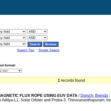
Search Tips
::
Simple Search
ut format:
1
records found
 MAGNETIC FLUX ROPE USING EUV DATA
/
Dorsch, Brenda
;
Aditya-L1, Solar Orbiter and Proba-3, Thiruvananthapuram, I