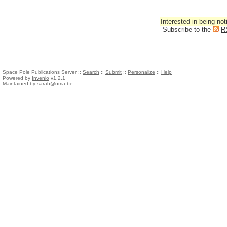
Interested in being not
Subscribe to the
R
Space Pole Publications Server ::
Search
::
Submit
::
Personalize
::
Help
Powered by
Invenio
v1.2.1
Maintained by
sarah@oma.be