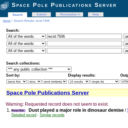
Space Pole Publications Server
Submit
Personalize
Help
Search
Home
> Search Results: recid:7506
Search:
Search collections:
Sort by:
Display results:
Outp
Space Pole Publications Server
Warning: Requested record does not seem to exist.
1.
Dust played a major role in dinosaur demise
/
Press Rel.
Detailed record
-
Similar records